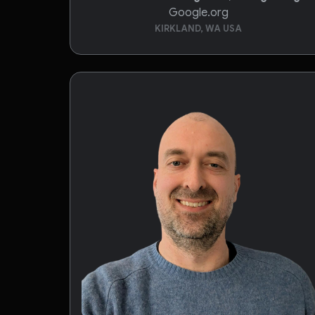
Google.org
KIRKLAND, WA USA