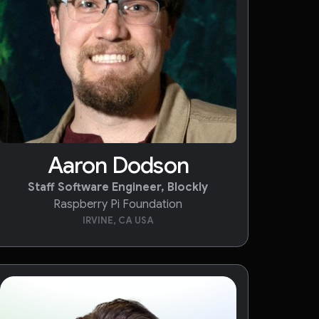
Aaron Dodson
Staff Software Engineer, Blockly
Raspberry Pi Foundation
IRVINE, CA USA