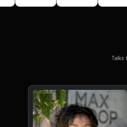
Talks