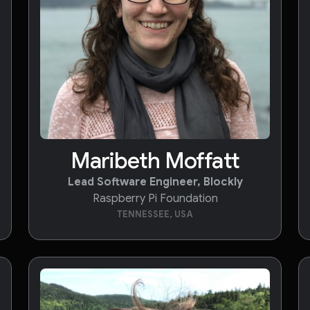
Maribeth Moffatt
Lead Software Engineer, Blockly
Raspberry Pi Foundation
TENNESSEE, USA