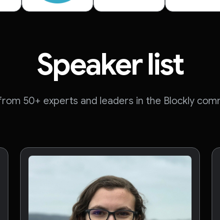
Speaker list
 from 50+ experts and leaders in the Blockly com