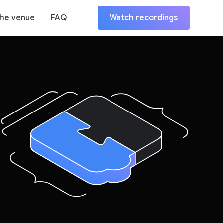
the venue
FAQ
Watch recordings