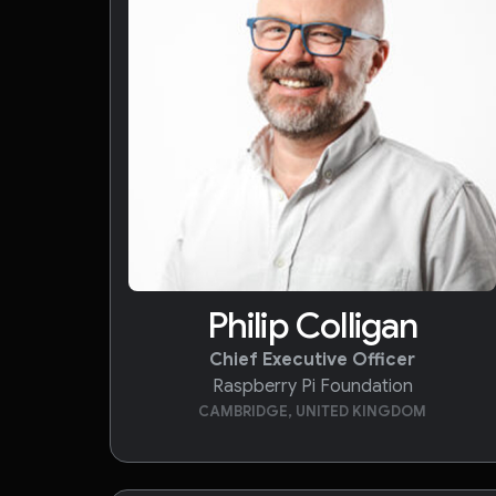
Philip Colligan
Chief Executive Officer
Raspberry Pi Foundation
CAMBRIDGE, UNITED KINGDOM