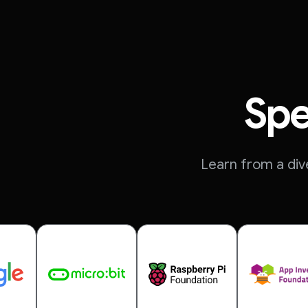
Spe
Learn from a div