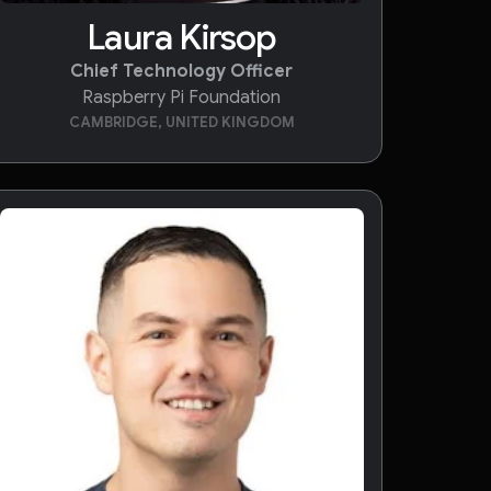
Laura Kirsop
Chief Technology Officer
Raspberry Pi Foundation
CAMBRIDGE, UNITED KINGDOM