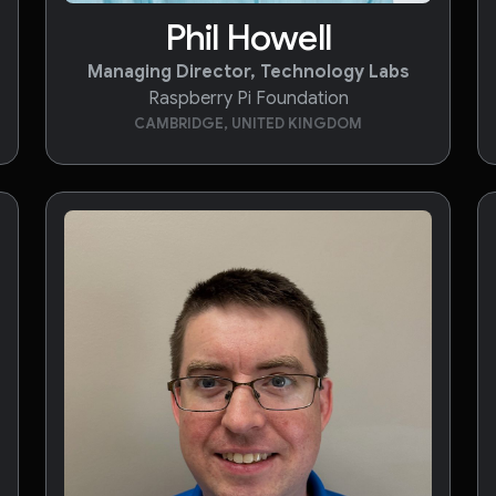
Phil Howell
Managing Director, Technology Labs
Raspberry Pi Foundation
CAMBRIDGE, UNITED KINGDOM