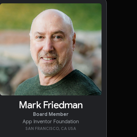
Mark Friedman
Board Member
App Inventor Foundation
SAN FRANCISCO, CA USA