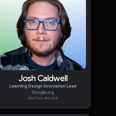
Josh Caldwell
Learning Design Innovation Lead
Google.org
SEATTLE, WA USA