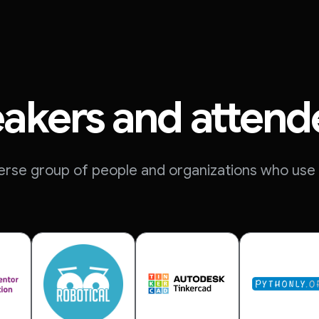
akers and attend
erse group of people and organizations who use 