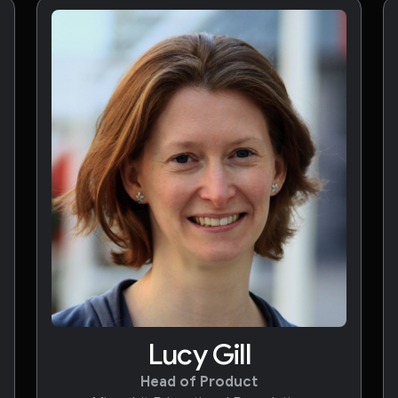
Lucy Gill
Head of Product