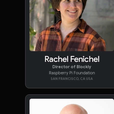
Rachel Fenichel
Director of Blockly
Raspberry Pi Foundation
SAN FRANCISCO, CA USA