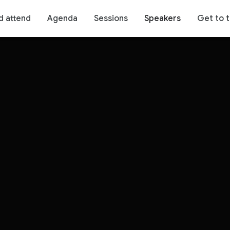
d attend
Agenda
Sessions
Speakers
Get to 