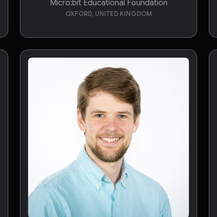
Micro:bit Educational Foundation
OXFORD, UNITED KINGDOM