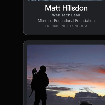
Matt Hillsdon
Web Tech Lead
Micro:bit Educational Foundation
OXFORD, UNITED KINGDOM