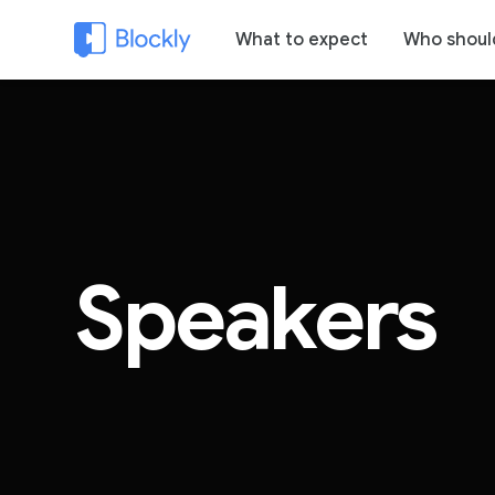
What to expect
Who shoul
Speakers