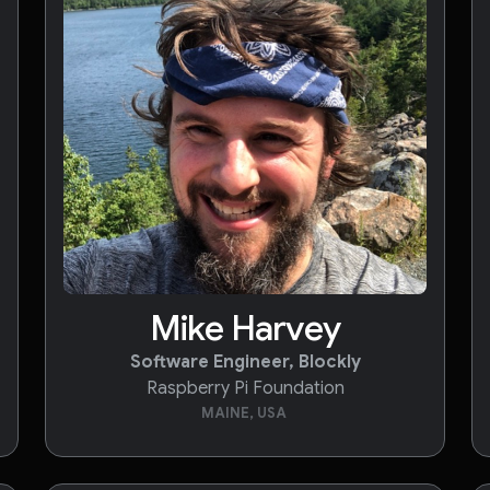
Mike Harvey
Software Engineer, Blockly
Raspberry Pi Foundation
MAINE, USA