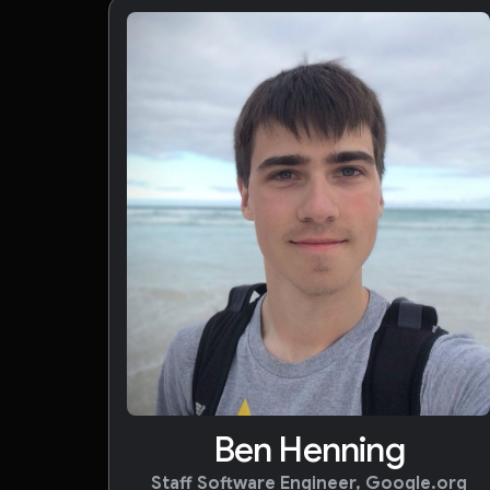
Ben Henning
Staff Software Engineer, Google.org