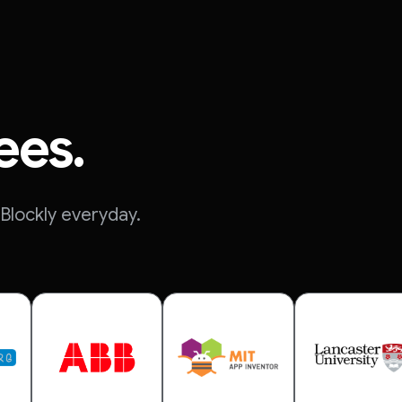
ees.
Blockly everyday.