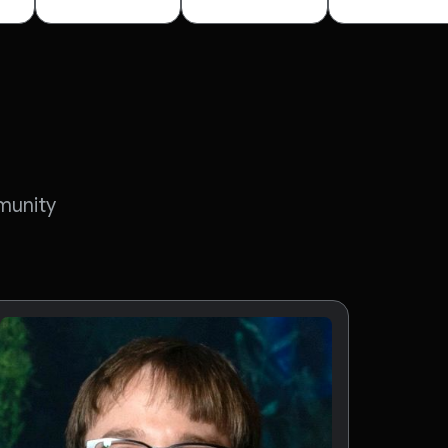
munity