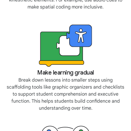
kinesthetic elements. For example, use audio cues to
make spatial coding more inclusive.
Make learning gradual
Break down lessons into smaller steps using
scaffolding tools like graphic organizers and checklists
to support student comprehension and executive
function. This helps students build confidence and
understanding over time.