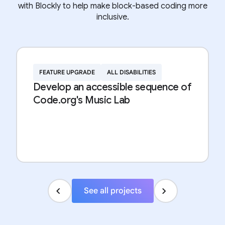
with Blockly to help make block-based coding more
inclusive.
FEATURE UPGRADE
ALL DISABILITIES
Develop an accessible sequence of
Code.org's Music Lab
See all projects