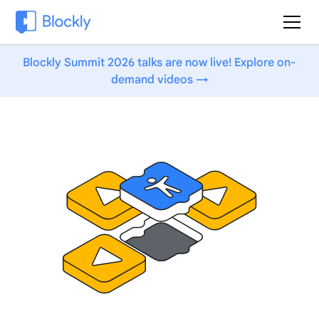
Blockly Summit 2026 talks are now live! Explore on-
demand videos →