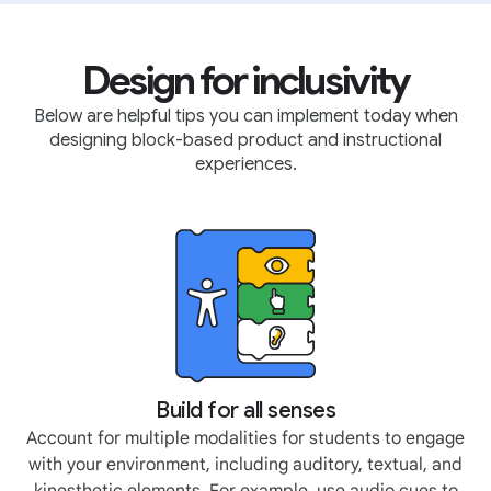
Design for inclusivity
Below are helpful tips you can implement today when
designing block-based product and instructional
experiences.
Build for all senses
Account for multiple modalities for students to engage
with your environment, including auditory, textual, and