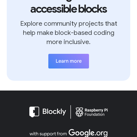
accessible blocks
Explore community projects that
help make block-based coding
more inclusive.
Learn more