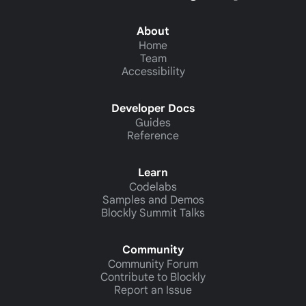
About
Home
Team
Accessibility
Developer Docs
Guides
Reference
Learn
Codelabs
Samples and Demos
Blockly Summit Talks
Community
Community Forum
Contribute to Blockly
Report an Issue