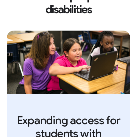
disabilities
Expanding access for
students with