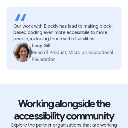
“
Our work with Blockly has lead to making block-
based coding even more accessibile to more
people, including those with disabilities.
Lucy Gill
Head of Product, Micro:bit Educational
Foundation
Working alongside the
accessibility community
Explore the partner organizations that are working