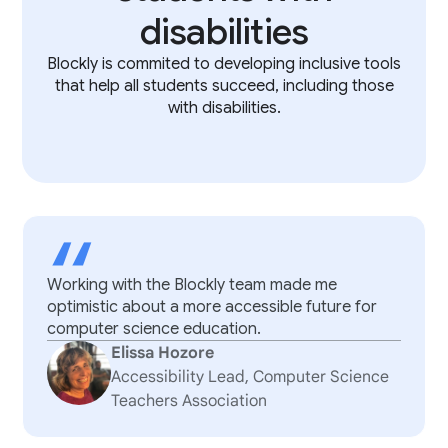
disabilities
Blockly is commited to developing inclusive tools
that help all students succeed, including those
with disabilities.
“
Working with the Blockly team made me
optimistic about a more accessible future for
computer science education.
Elissa Hozore
Accessibility Lead, Computer Science
Teachers Association