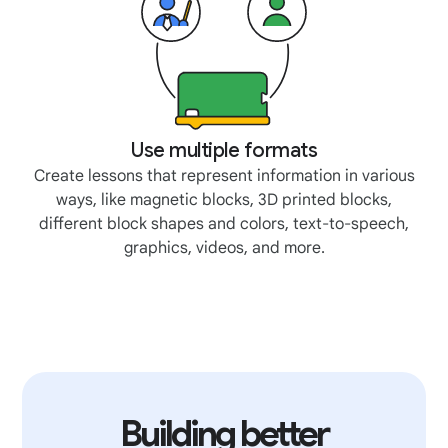
Use multiple formats
Create lessons that represent information in various
ways, like magnetic blocks, 3D printed blocks,
different block shapes and colors, text-to-speech,
graphics, videos, and more.
Building better