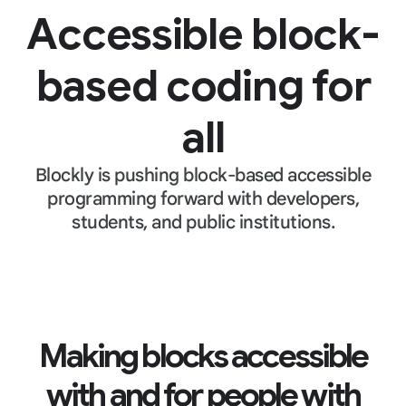
Accessible block-
based coding for
all
Blockly is pushing block-based accessible
programming forward with developers,
students, and public institutions.
Making blocks accessible
with and for people with