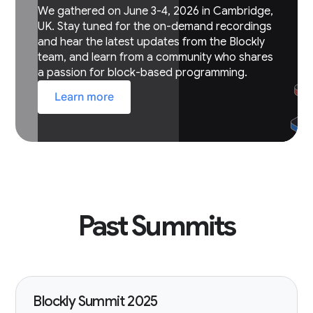
We gathered on June 3-4, 2026 in Cambridge,
UK. Stay tuned for the on-demand recordings
and hear the latest updates from the Blockly
team, and learn from a community who shares
a passion for block-based programming.
Learn more
Past Summits
Blockly Summit 2025