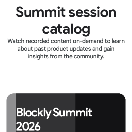
Summit session
catalog
Watch recorded content on-demand to learn
about past product updates and gain
insights from the community.
Blockly Summit
2026