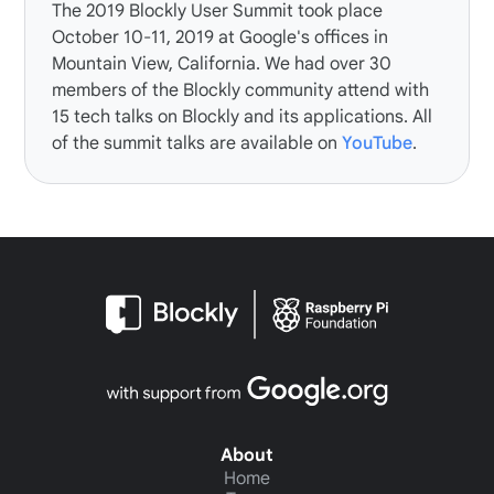
The
2019 Blockly User Summit
took place
October 10-11, 2019 at Google's offices in
Mountain View, California. We had over 30
members of the Blockly community attend with
15 tech talks on Blockly and its applications. All
of the summit talks are available on
YouTube
.
About
Home