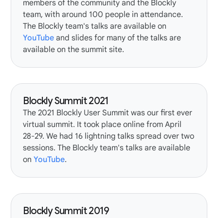
members of the community and the Blockly
team, with around 100 people in attendance.
The Blockly team's talks are available on
YouTube
and slides for many of the talks are
available on the summit site.
Blockly Summit 2021
The
2021 Blockly User Summit
was our first ever
virtual summit. It took place online from April
28-29. We had 16
lightning talks
spread over two
sessions. The Blockly team's talks are available
on
YouTube
.
Blockly Summit 2019