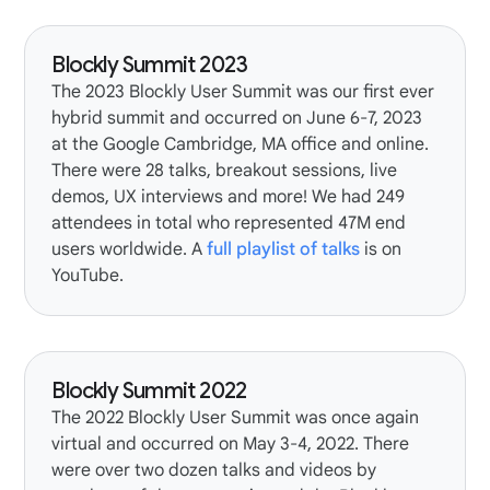
Blockly Summit 2023
The
2023 Blockly User Summit
was our first ever
hybrid summit and occurred on June 6-7, 2023
at the Google Cambridge, MA office and online.
There were 28 talks, breakout sessions, live
demos, UX interviews and more! We had 249
attendees in total who represented 47M end
users worldwide. A
full playlist of talks
is on
YouTube.
Blockly Summit 2022
The
2022 Blockly User Summit
was once again
virtual and occurred on May 3-4, 2022. There
were over two dozen talks and videos by