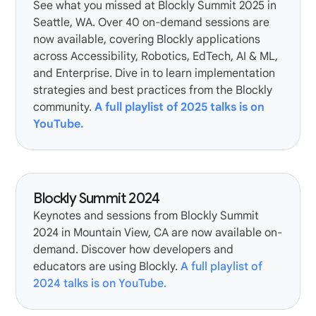
See what you missed at Blockly Summit 2025 in
Seattle, WA. Over 40 on-demand sessions are
now available, covering Blockly applications
across Accessibility, Robotics, EdTech, AI & ML,
and Enterprise. Dive in to learn implementation
strategies and best practices from the Blockly
community.
A full playlist of 2025 talks is on
YouTube.
Blockly Summit 2024
Keynotes and sessions from Blockly Summit
2024 in Mountain View, CA are now available on-
demand. Discover how developers and
educators are using Blockly.
A full playlist of
2024 talks is on YouTube.