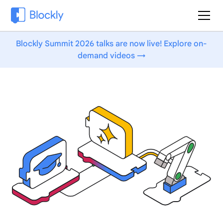
Blockly Summit 2026 talks are now live! Explore on-
demand videos →