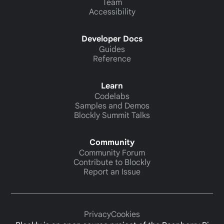
Team
Accessibility
Developer Docs
Guides
Reference
Learn
Codelabs
Samples and Demos
Blockly Summit Talks
Community
Community Forum
Contribute to Blockly
Report an Issue
Privacy
Cookies